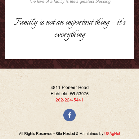
The love of a family is life’s greatest blessing
Family is not an important thing – it’s
everything
4811 Pioneer Road
Richfield, WI 53076
262-224-5441
All Rights Reserved • Site Hosted & Maintained by
USAgNet