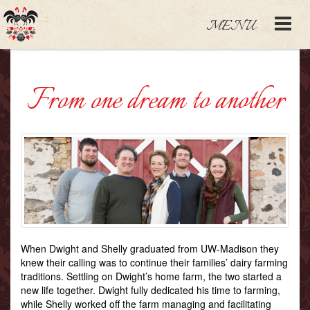
MENU
From one dream to another
When Dwight and Shelly graduated from UW-Madison they
knew their calling was to continue their families’ dairy farming
traditions. Settling on Dwight’s home farm, the two started a
new life together. Dwight fully dedicated his time to farming,
while Shelly worked off the farm managing and facilitating