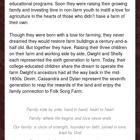
educational programs. Soon they were raising their growing
family and investing time in non-farm youth to instill a love for
agriculture in the hearts of those who didn’t have a farm of
their own.
Though they were born with a love for farming, they never
dreamed they would restore farm buildings a century-and-a-
half old. But together they have. Raising their three children
on their farm and working side by side, Dwight and Shelly
each represented the sixth generation to farm. Today, their
college-educated children share the dream to operate the
farm Dwight’s ancestors had all the way back in the mid-
1800s. Devin, Cassandra and Dylan represent the seventh
generation to reap the rewards of the land and enjoy the
family connection to Folk Song Farm.
Family side by side, hand in hand, heart to heart
Family: where life begins and love never ends
Our family: a circle of strength, founded on faith, joined in love,
kept by God